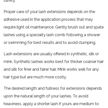
safety.
Proper care of your lash extensions depends on the
adhesive used in the application process that may
require light oil maintenance. Gently brush out and spate
lashes using a specialty lash comb following a shower
or swimming for best results and to avoid clumping.
Lash extensions are usually offered in synthetic, silk or
mink. Synthetic lashes works best for thicker coarser hair
and silk for finer and fairer hair. Mink works well for any
hair type but are much more costly.
The desired length and fullness for extensions depends
upon the natural length of your lashes. To avoid
heaviness, apply a shorter lash if yours are medium to