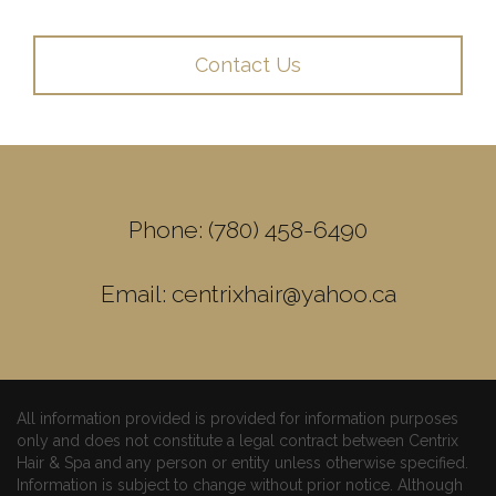
Contact Us
Phone: (780) 458-6490
Email: centrixhair@yahoo.ca
All information provided is provided for information purposes
only and does not constitute a legal contract between Centrix
Hair & Spa and any person or entity unless otherwise specified.
Information is subject to change without prior notice. Although