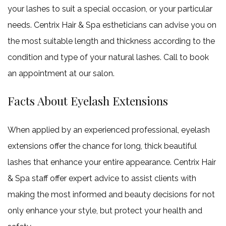
your lashes to suit a special occasion, or your particular
needs. Centrix Hair & Spa estheticians can advise you on
the most suitable length and thickness according to the
condition and type of your natural lashes. Call to book
an appointment at our salon.
Facts About Eyelash Extensions
When applied by an experienced professional, eyelash
extensions offer the chance for long, thick beautiful
lashes that enhance your entire appearance. Centrix Hair
& Spa staff offer expert advice to assist clients with
making the most informed and beauty decisions for not
only enhance your style, but protect your health and