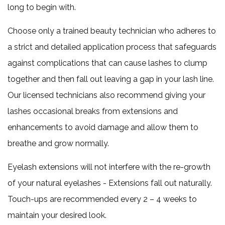
long to begin with.
Choose only a trained beauty technician who adheres to
a strict and detailed application process that safeguards
against complications that can cause lashes to clump
together and then fall out leaving a gap in your lash line.
Our licensed technicians also recommend giving your
lashes occasional breaks from extensions and
enhancements to avoid damage and allow them to
breathe and grow normally.
Eyelash extensions will not interfere with the re-growth
of your natural eyelashes - Extensions fall out naturally.
Touch-ups are recommended every 2 – 4 weeks to
maintain your desired look.