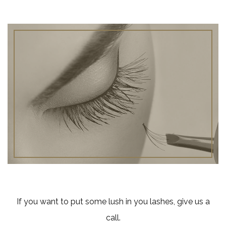
If you want to put some lush in you lashes, give us a
call.