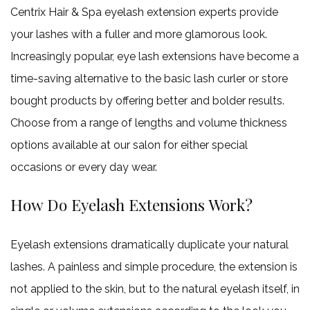
Pedicu
Haircut
Centrix Hair & Spa eyelash extension experts provide
Mens Beard 
Gel and Acryl
Keratin Trea
Gallery
your lashes with a fuller and more glamorous look.
Mens Sty
Nail Ar
Increasingly popular, eye lash extensions have become a
Contact
Shella
time-saving alternative to the basic lash curler or store
bought products by offering better and bolder results.
Choose from a range of lengths and volume thickness
options available at our salon for either special
occasions or every day wear.
How Do Eyelash Extensions Work?
Eyelash extensions dramatically duplicate your natural
lashes. A painless and simple procedure, the extension is
not applied to the skin, but to the natural eyelash itself, in