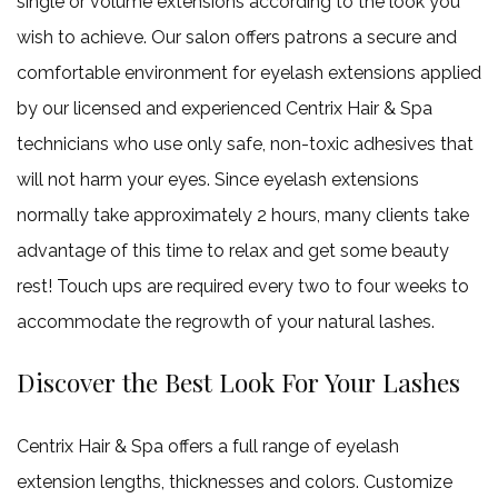
single or volume extensions according to the look you
wish to achieve. Our salon offers patrons a secure and
comfortable environment for eyelash extensions applied
by our licensed and experienced Centrix Hair & Spa
technicians who use only safe, non-toxic adhesives that
will not harm your eyes. Since eyelash extensions
normally take approximately 2 hours, many clients take
advantage of this time to relax and get some beauty
rest! Touch ups are required every two to four weeks to
accommodate the regrowth of your natural lashes.
Discover the Best Look For Your Lashes
Centrix Hair & Spa offers a full range of eyelash
extension lengths, thicknesses and colors. Customize