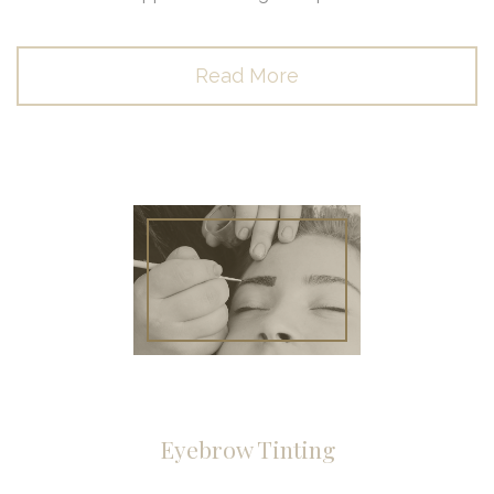
Read More
Eyebrow Tinting