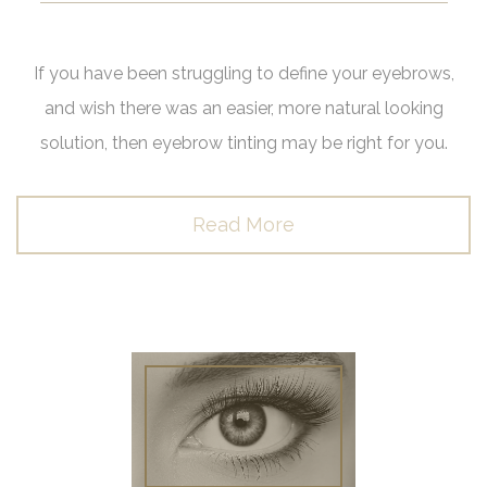
If you have been struggling to define your eyebrows,
and wish there was an easier, more natural looking
solution, then eyebrow tinting may be right for you.
Read More