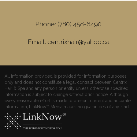
Phone: (780) 458-6490
Email: centrixhair@yahoo.ca
All information provided is provided for information purposes
only and does not constitute a legal contract between Centrix
Hair & Spa and any person or entity unless otherwise specified.
Information is subject to change without prior notice. Although
every reasonable effort is made to present current and accurate
information, LinkNow™ Media makes no guarantees of any kind.