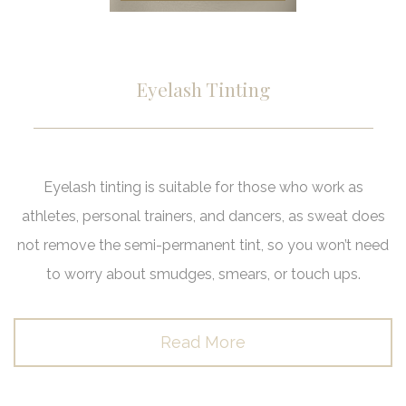
Eyelash Tinting
Eyelash tinting is suitable for those who work as
athletes, personal trainers, and dancers, as sweat does
not remove the semi-permanent tint, so you won’t need
to worry about smudges, smears, or touch ups.
Read More