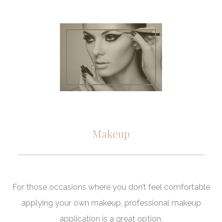
Pedicu
Haircut
Mens Beard 
Gel and Acryl
Keratin Trea
Gallery
Mens Sty
Nail Ar
Contact
Shella
Makeup
For those occasions where you don’t feel comfortable
applying your own makeup, professional makeup
application is a great option.