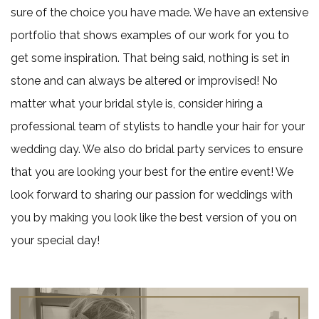
sure of the choice you have made. We have an extensive
portfolio that shows examples of our work for you to
get some inspiration. That being said, nothing is set in
stone and can always be altered or improvised! No
matter what your bridal style is, consider hiring a
professional team of stylists to handle your hair for your
wedding day. We also do bridal party services to ensure
that you are looking your best for the entire event! We
look forward to sharing our passion for weddings with
you by making you look like the best version of you on
your special day!