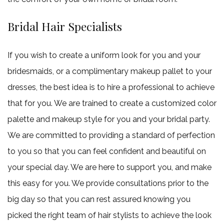
Bridal Hair Specialists
If you wish to create a uniform look for you and your
bridesmaids, or a complimentary makeup pallet to your
dresses, the best idea is to hire a professional to achieve
that for you. We are trained to create a customized color
palette and makeup style for you and your bridal party.
We are committed to providing a standard of perfection
to you so that you can feel confident and beautiful on
your special day. We are here to support you, and make
this easy for you. We provide consultations prior to the
big day so that you can rest assured knowing you
picked the right team of hair stylists to achieve the look