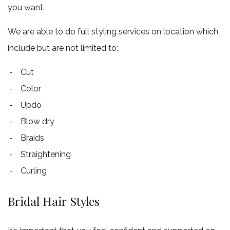
you want.
We are able to do full styling services on location which
include but are not limited to:
Cut
Color
Updo
Blow dry
Braids
Straightening
Curling
Bridal Hair Styles