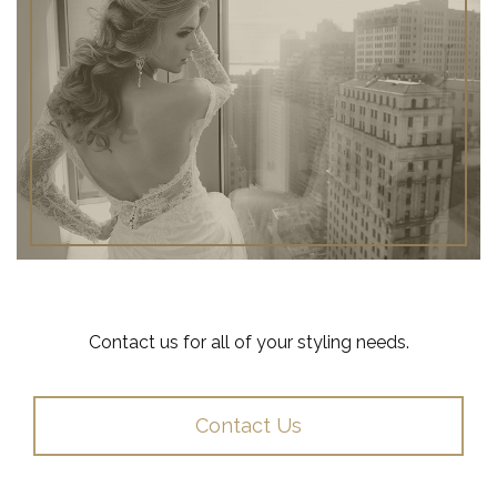
Contact us for all of your styling needs.
Contact Us