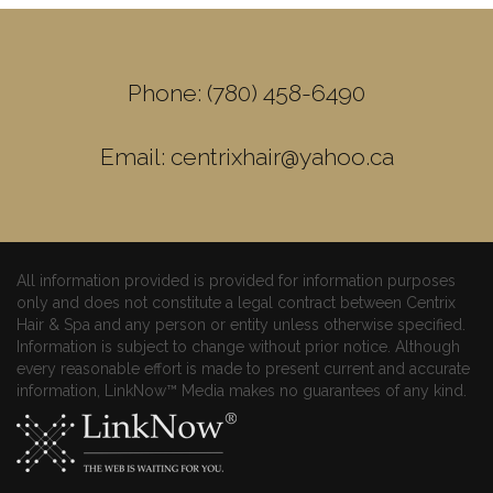
Phone: (780) 458-6490
Email: centrixhair@yahoo.ca
All information provided is provided for information purposes
only and does not constitute a legal contract between Centrix
Hair & Spa and any person or entity unless otherwise specified.
Information is subject to change without prior notice. Although
every reasonable effort is made to present current and accurate
information, LinkNow™ Media makes no guarantees of any kind.