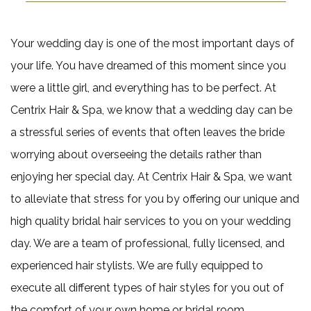
Pedicu
Haircut
Mens Beard 
Gel and Acryl
Keratin Trea
Gallery
Mens Sty
Your wedding day is one of the most important days of
Nail Ar
Contact
your life. You have dreamed of this moment since you
Shella
were a little girl, and everything has to be perfect. At
Centrix Hair & Spa, we know that a wedding day can be
a stressful series of events that often leaves the bride
worrying about overseeing the details rather than
enjoying her special day. At Centrix Hair & Spa, we want
to alleviate that stress for you by offering our unique and
high quality bridal hair services to you on your wedding
day. We are a team of professional, fully licensed, and
experienced hair stylists. We are fully equipped to
execute all different types of hair styles for you out of
the comfort of your own home or bridal room.