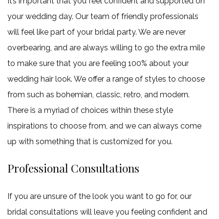
It’s important that you feel confident and supported on
your wedding day. Our team of friendly professionals
will feel like part of your bridal party. We are never
overbearing, and are always willing to go the extra mile
to make sure that you are feeling 100% about your
wedding hair look. We offer a range of styles to choose
from such as bohemian, classic, retro, and modern.
There is a myriad of choices within these style
inspirations to choose from, and we can always come
up with something that is customized for you.
Professional Consultations
If you are unsure of the look you want to go for, our
bridal consultations will leave you feeling confident and